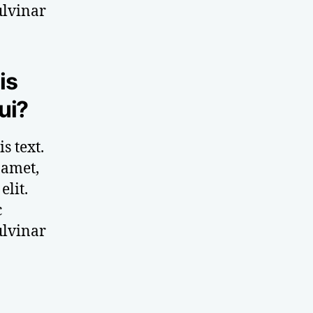
ulvinar
is
ui?
s text.
 amet,
elit.
c
ulvinar