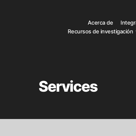
Acerca de
Integ
Recursos de investigación
Services