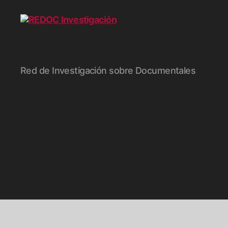
REDOC
Red de Investigación sobre Documentales
Investigación