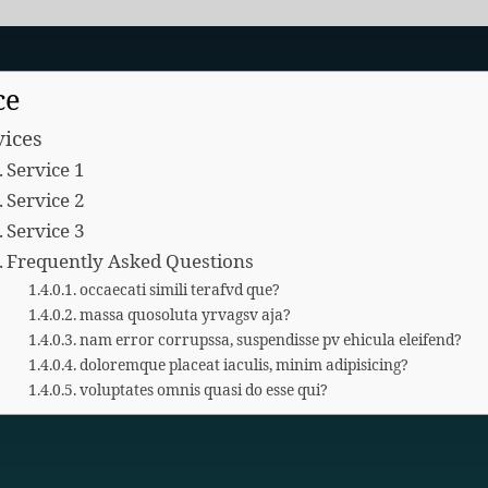
ce
vices
Service 1
Service 2
Service 3
Frequently Asked Questions
occaecati simili terafvd que?
massa quosoluta yrvagsv aja?
nam error corrupssa, suspendisse pv ehicula eleifend?
doloremque placeat iaculis, minim adipisicing?
voluptates omnis quasi do esse qui?