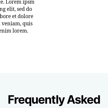
ice. Lorem ipsm
ng elit, sed do
bore et dolore
 veniam, quis
 enim lorem.
Frequently Asked