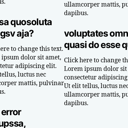
s.
ullamcorper mattis, p
dapibus.
sa quosoluta
gsv aja?
voluptates omn
quasi do esse q
ere to change this text.
ipsum dolor sit amet,
Click here to change thi
etur adipiscing elit.
Lorem ipsum dolor sit
 tellus, luctus nec
consectetur adipiscing 
orper mattis, pulvinar
Ut elit tellus, luctus ne
s.
ullamcorper mattis, p
dapibus.
error
upssa,