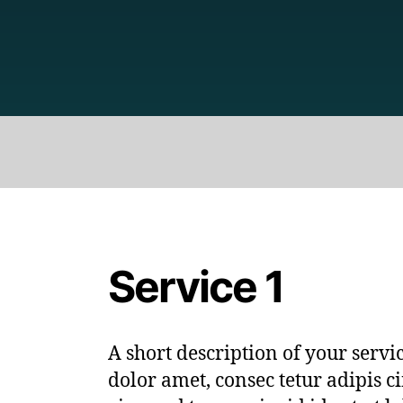
Service 1
A short description of your serv
dolor amet, consec tetur adipis ci