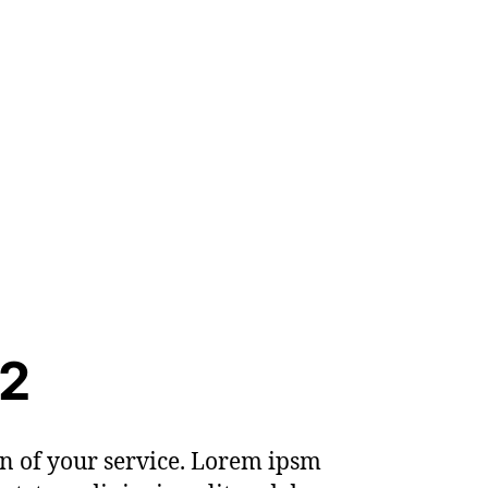
 2
on of your service. Lorem ipsm