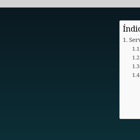
Índi
Ser