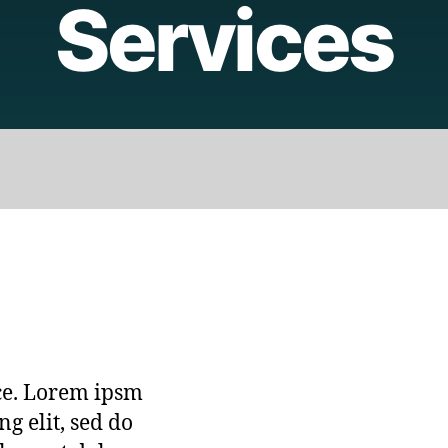
Services
ice. Lorem ipsm
ng elit, sed do