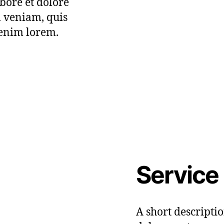
bore et dolore
 veniam, quis
 enim lorem.
Service
A short descripti