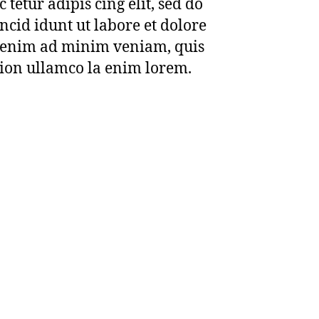
 tetur adipis cing elit, sed do
cid idunt ut labore et dolore
 enim ad minim veniam, quis
tion ullamco la enim lorem.