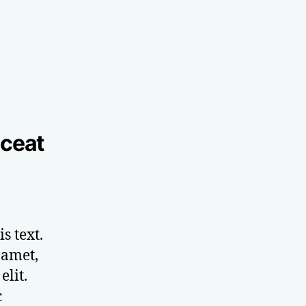
aceat
s text.
 amet,
elit.
c