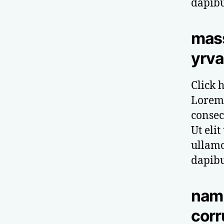
dapibu
mas
yrva
Click h
Lorem 
consect
Ut elit
ullamc
dapibu
nam 
corr