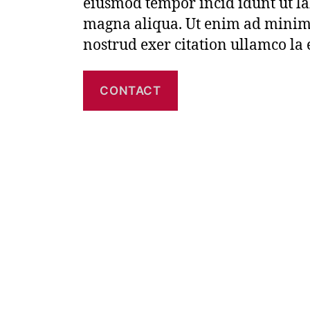
eiusmod tempor incid idunt ut la
magna aliqua. Ut enim ad minim
nostrud exer citation ullamco la
CONTACT