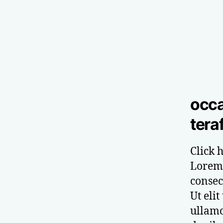
occa
tera
Click h
Lorem 
consect
Ut elit
ullamc