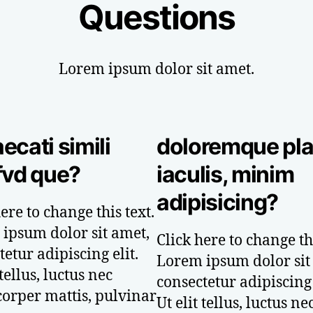
Questions
Lorem ipsum dolor sit amet.
ecati simili
doloremque pl
fvd que?
iaculis, minim
adipisicing?
ere to change this text.
ipsum dolor sit amet,
Click here to change thi
etur adipiscing elit.
Lorem ipsum dolor sit
 tellus, luctus nec
consectetur adipiscing 
orper mattis, pulvinar
Ut elit tellus, luctus ne