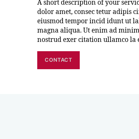
A short description of your serv
dolor amet, consec tetur adipis ci
eiusmod tempor incid idunt ut la
magna aliqua. Ut enim ad minim
nostrud exer citation ullamco la
CONTACT