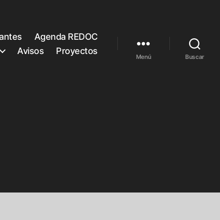
rantes
Agenda REDOC
Avisos
Proyectos
Menú
Buscar