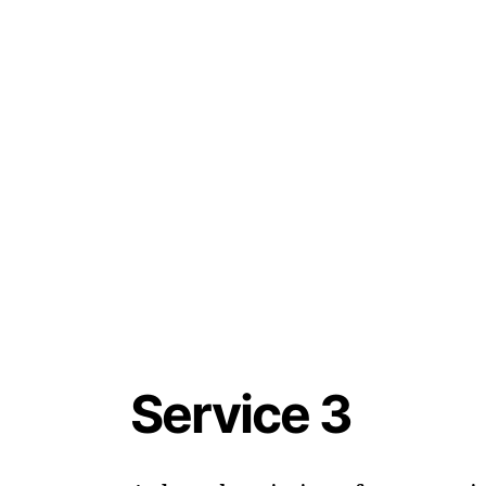
Service 3