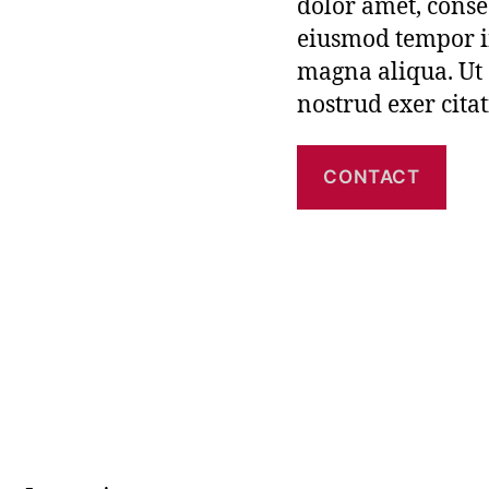
dolor amet, consec
eiusmod tempor in
magna aliqua. Ut
nostrud exer cita
CONTACT